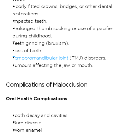
Poorly fitted crowns, bridges, or other dental 
restorations.
Impacted teeth.
Prolonged thumb sucking or use of a pacifier 
during childhood.
Teeth grinding (bruxism).
Loss of teeth.
Temporomandibular joint 
(TMJ) disorders.
Tumours affecting the jaw or mouth.
Complications of Malocclusion
Oral Health Complications
Tooth decay and cavities
Gum disease
Worn enamel