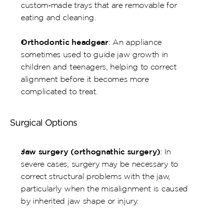
custom‑made trays that are removable for 
eating and cleaning.
Orthodontic headgear
: An appliance 
sometimes used to guide jaw growth in 
children and teenagers, helping to correct 
alignment before it becomes more 
complicated to treat.
Surgical Options
Jaw surgery (orthognathic surgery)
: In 
severe cases, surgery may be necessary to 
correct structural problems with the jaw, 
particularly when the misalignment is caused 
by inherited jaw shape or injury.