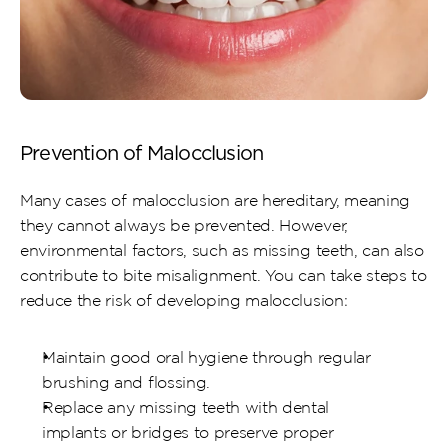
Prevention of Malocclusion
Many cases of malocclusion are hereditary, meaning 
they cannot always be prevented. However, 
environmental factors, such as missing teeth, can also 
contribute to bite misalignment. You can take steps to 
reduce the risk of developing malocclusion:
Maintain good oral hygiene through regular 
brushing and flossing.
Replace any missing teeth with dental 
implants or bridges to preserve proper 