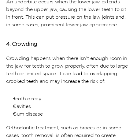
An underbite occurs when the lower jaw extends 
beyond the upper jaw, causing the lower teeth to sit 
in front. This can put pressure on the jaw joints and, 
in some cases, prominent lower jaw appearance.
4. Crowding
Crowding happens when there isn’t enough room in 
the jaw for teeth to grow properly, often due to large 
teeth or limited space. It can lead to overlapping, 
crooked teeth and may increase the risk of:
Tooth decay
Cavities
Gum disease
Orthodontic treatment, such as braces or, in some 
cases, tooth removal, is often required to create 