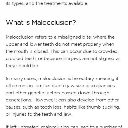
its types, and the treatments available.
What is Malocclusion?
Malocclusion refers to a misaligned bite, where the 
upper and lower teeth do not meet properly when 
the mouth is closed. This can occur due to crowded, 
crooked teeth, or because the jaws are not aligned as 
they should be.
In many cases, malocclusion is hereditary, meaning it 
often runs in families due to jaw size discrepancies 
and other genetic factors passed down through 
generations. However, it can also develop from other 
causes, such as tooth loss, habits like thumb sucking, 
or injuries to the teeth and jaw.
If left untreated, malocclusion can lead to a number of 