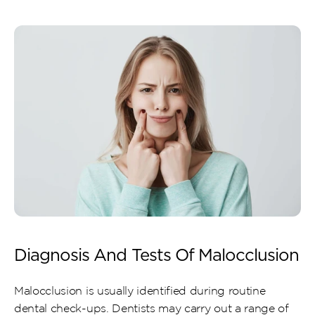
Diagnosis And Tests Of Malocclusion
Malocclusion is usually identified during routine 
dental check-ups. Dentists may carry out a range of 