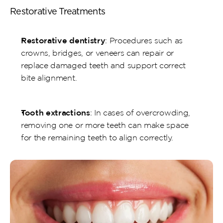
Restorative Treatments
Restorative dentistry
: Procedures such as 
crowns, bridges, or veneers can repair or 
replace damaged teeth and support correct 
bite alignment.
Tooth extractions
: In cases of overcrowding, 
removing one or more teeth can make space 
for the remaining teeth to align correctly.