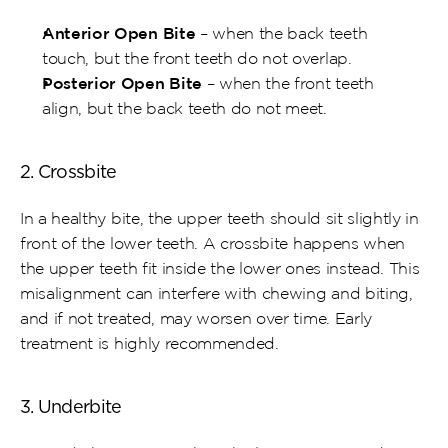
Anterior Open Bite
 – when the back teeth 
touch, but the front teeth do not overlap.
Posterior Open Bite
 – when the front teeth 
align, but the back teeth do not meet.
2. Crossbite
In a healthy bite, the upper teeth should sit slightly in 
front of the lower teeth. A crossbite happens when 
the upper teeth fit inside the lower ones instead. This 
misalignment can interfere with chewing and biting, 
and if not treated, may worsen over time. Early 
treatment is highly recommended.
3. Underbite