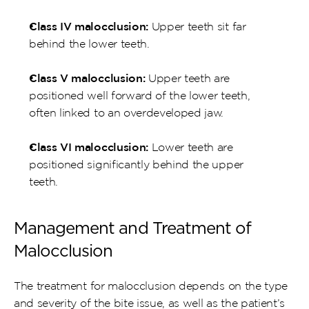
Class IV malocclusion:
 Upper teeth sit far 
behind the lower teeth.
Class V malocclusion:
 Upper teeth are 
positioned well forward of the lower teeth, 
often linked to an overdeveloped jaw.
Class VI malocclusion:
 Lower teeth are 
positioned significantly behind the upper 
teeth.
Management and Treatment of 
Malocclusion
The treatment for malocclusion depends on the type 
and severity of the bite issue, as well as the patient’s 