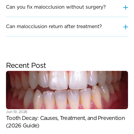
Can you fix malocclusion without surgery?
Can malocclusion return after treatment?
Recent Post
Jun 19, 2026
Tooth Decay: Causes, Treatment, and Prevention 
(2026 Guide) 