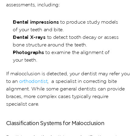
assessments, including:
Dental impressions
 to produce study models 
of your teeth and bite.
Dental X-rays
 to detect tooth decay or assess 
bone structure around the teeth.
Photographs
 to examine the alignment of 
your teeth.
If malocclusion is detected, your dentist may refer you 
to an 
orthodontist
,  a specialist in correcting bite 
alignment. While some general dentists can provide 
braces, more complex cases typically require 
specialist care.
Classification Systems for Malocclusion