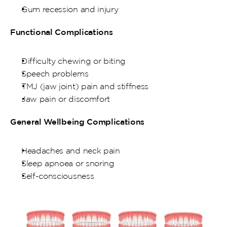
Gum recession and injury
Functional Complications
Difficulty chewing or biting
Speech problems
TMJ (jaw joint) pain and stiffness
Jaw pain or discomfort
General Wellbeing Complications
Headaches and neck pain
Sleep apnoea or snoring
Self-consciousness