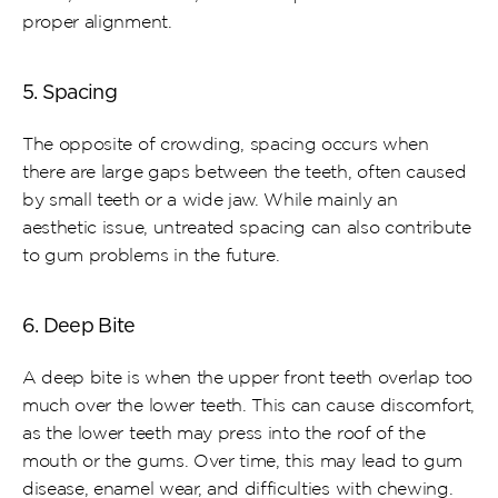
proper alignment.
5. Spacing
The opposite of crowding, spacing occurs when 
there are large gaps between the teeth, often caused 
by small teeth or a wide jaw. While mainly an 
aesthetic issue, untreated spacing can also contribute 
to gum problems in the future.
6. Deep Bite
A deep bite is when the upper front teeth overlap too 
much over the lower teeth. This can cause discomfort, 
as the lower teeth may press into the roof of the 
mouth or the gums. Over time, this may lead to gum 
disease, enamel wear, and difficulties with chewing.