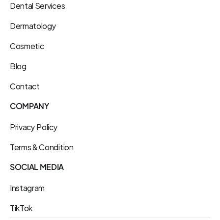
Dental Services
Dermatology
Cosmetic
Blog
Contact
COMPANY
Privacy Policy
Terms & Condition
SOCIAL MEDIA
Instagram
TikTok