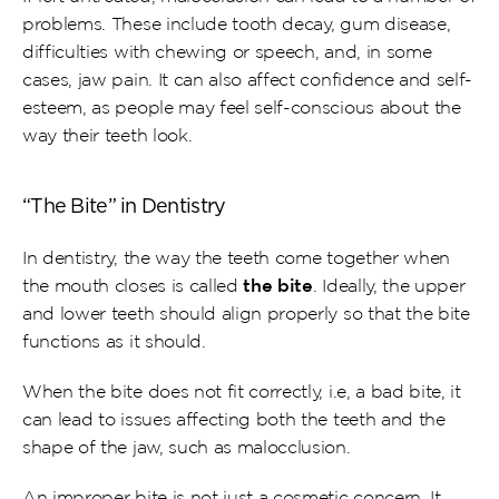
problems. These include tooth decay, gum disease, 
difficulties with chewing or speech, and, in some 
cases, jaw pain. It can also affect confidence and self-
esteem, as people may feel self-conscious about the 
way their teeth look.
“The Bite” in Dentistry 
In dentistry, the way the teeth come together when 
the mouth closes is called 
the bite
. Ideally, the upper 
and lower teeth should align properly so that the bite 
functions as it should.
When the bite does not fit correctly, i.e, a bad bite, it 
can lead to issues affecting both the teeth and the 
shape of the jaw, such as malocclusion.
An improper bite is not just a cosmetic concern. It 