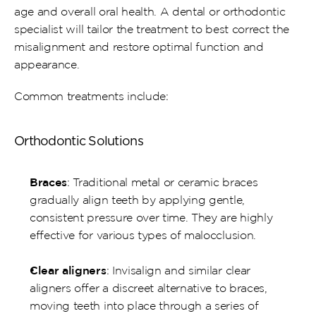
age and overall oral health. A dental or orthodontic 
specialist will tailor the treatment to best correct the 
misalignment and restore optimal function and 
appearance. 
Common treatments include:
Orthodontic Solutions
Braces
: Traditional metal or ceramic braces 
gradually align teeth by applying gentle, 
consistent pressure over time. They are highly 
effective for various types of malocclusion.
Clear aligners
: Invisalign and similar clear 
aligners offer a discreet alternative to braces, 
moving teeth into place through a series of 