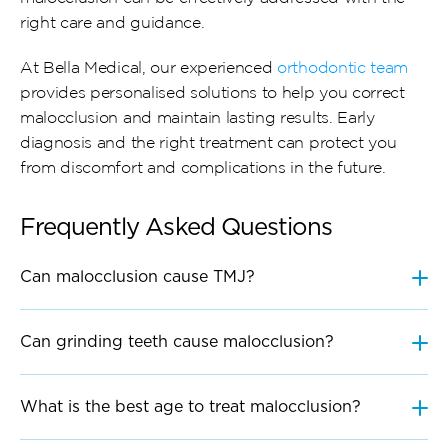
right care and guidance.
At Bella Medical, our experienced 
orthodontic team
provides personalised solutions to help you correct 
malocclusion and maintain lasting results. Early 
diagnosis and the right treatment can protect you 
from discomfort and complications in the future.
Frequently Asked Questions
Can malocclusion cause TMJ?
Can grinding teeth cause malocclusion?
What is the best age to treat malocclusion?