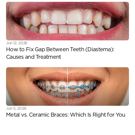
Jun 12, 2026
How to Fix Gap Between Teeth (Diastema): 
Causes and Treatment
Jun 5, 2026
Metal vs. Ceramic Braces: Which Is Right for You