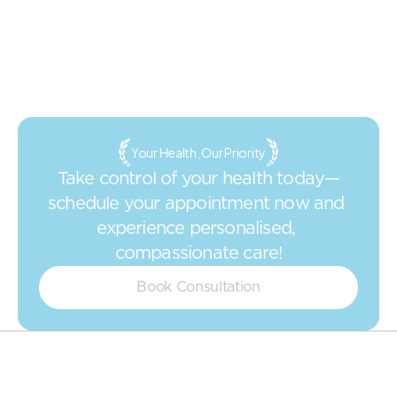
Your Health, Our Priority
Take control of your health today—
schedule your appointment now and 
experience personalised, 
compassionate care!
Book Consultation