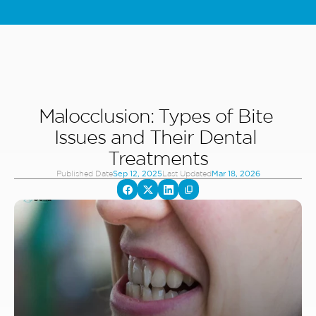
Special Offer: Kids & Teens Invisalign - Starting From 5,000 AED - 
L
Malocclusion: Types of Bite 
Issues and Their Dental 
Treatments
Published Date
Last Updated
Sep 12, 2025
Mar 18, 2026