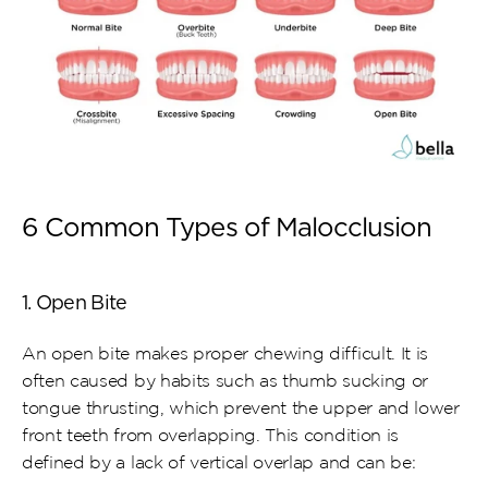
6 Common Types of Malocclusion
1. Open Bite
An open bite makes proper chewing difficult. It is 
often caused by habits such as thumb sucking or 
tongue thrusting, which prevent the upper and lower 
front teeth from overlapping. This condition is 
defined by a lack of vertical overlap and can be: