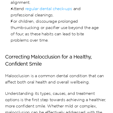
alignment.
Attend 
regular dental check‑ups
 and 
professional cleanings.
For children, discourage prolonged 
thumb‑sucking or pacifier use beyond the age 
of four, as these habits can lead to bite 
problems over time.
Correcting Malocclusion for a Healthy, 
Confident Smile
Malocclusion is a common dental condition that can 
affect both oral health and overall wellbeing.
Understanding its types, causes, and treatment 
options is the first step towards achieving a healthier, 
more confident smile. Whether mild or complex, 
malocclusion can be effectively addressed with the 