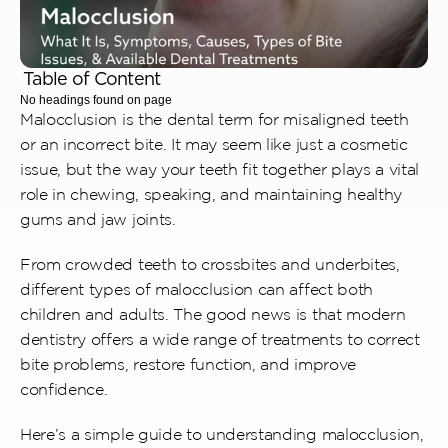
Table of Content
No headings found on page
Malocclusion is the dental term for misaligned teeth 
or an incorrect bite. It may seem like just a cosmetic 
issue, but the way your teeth fit together plays a vital 
role in chewing, speaking, and maintaining healthy 
gums and jaw joints. 
From crowded teeth to crossbites and underbites, 
different types of malocclusion can affect both 
children and adults. The good news is that modern 
dentistry offers a wide range of treatments to correct 
bite problems, restore function, and improve 
confidence.
Here’s a simple guide to understanding malocclusion, 