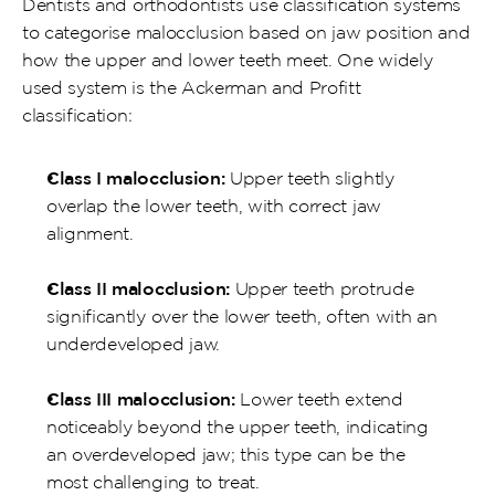
Dentists and orthodontists use classification systems 
to categorise malocclusion based on jaw position and 
how the upper and lower teeth meet. One widely 
used system is the Ackerman and Profitt 
classification:
Class I malocclusion:
 Upper teeth slightly 
overlap the lower teeth, with correct jaw 
alignment.
Class II malocclusion:
 Upper teeth protrude 
significantly over the lower teeth, often with an 
underdeveloped jaw.
Class III malocclusion:
 Lower teeth extend 
noticeably beyond the upper teeth, indicating 
an overdeveloped jaw; this type can be the 
most challenging to treat.