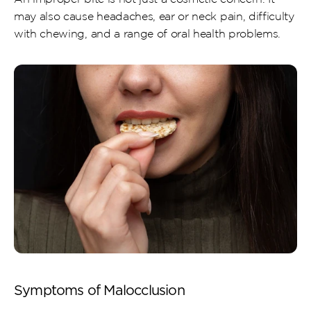
may also cause headaches, ear or neck pain, difficulty 
with chewing, and a range of oral health problems.
Symptoms of Malocclusion