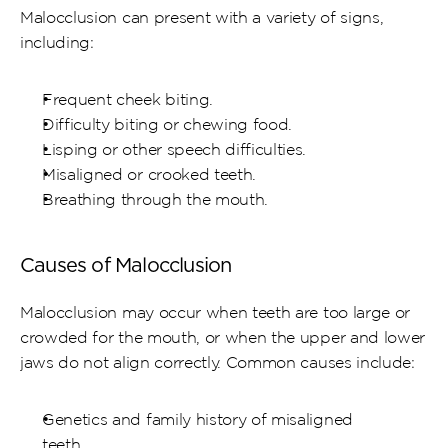
Malocclusion can present with a variety of signs, 
including:
Frequent cheek biting.
Difficulty biting or chewing food.
Lisping or other speech difficulties.
Misaligned or crooked teeth.
Breathing through the mouth.
Causes of Malocclusion
Malocclusion may occur when teeth are too large or 
crowded for the mouth, or when the upper and lower 
jaws do not align correctly. Common causes include:
Genetics and family history of misaligned 
teeth.