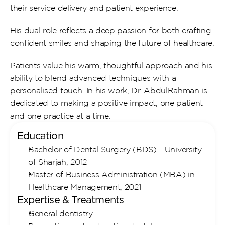
their service delivery and patient experience.
His dual role reflects a deep passion for both crafting 
confident smiles and shaping the future of healthcare.
Patients value his warm, thoughtful approach and his 
ability to blend advanced techniques with a 
personalised touch. In his work, Dr. AbdulRahman is 
dedicated to making a positive impact, one patient 
and one practice at a time.
Education
Bachelor of Dental Surgery (BDS) - University 
of Sharjah, 2012
Master of Business Administration (MBA) in 
Healthcare Management, 2021
Expertise & Treatments
General dentistry