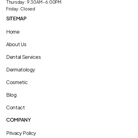
Thursday : 9:30AM - 6:00PM
Friday : Closed
SITEMAP
Home
About Us
Dental Services
Dermatology
Cosmetic
Blog
Contact
COMPANY
Privacy Policy