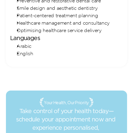
Preventive and restorative dental care
Smile design and aesthetic dentistry
Patient-centered treatment planning
Healthcare management and consultancy
Optimising healthcare service delivery
Languages
Arabic
English
Your Health, Our Priority
Take control of your health today—
schedule your appointment now and 
experience personalised, 