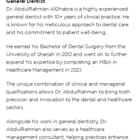
General Dentist
Dr. AbdulRahman AlGhabra is a highly experienced 
general dentist with 10+ years of clinical practice. He 
is known for his meticulous approach to dental care 
and his commitment to patient well-being.
He earned his Bachelor of Dental Surgery from the 
University of Sharjah in 2012 and went on to further 
expand his expertise by completing an MBA in 
Healthcare Management in 2021.
The unique combination of clinical and managerial 
qualifications allows Dr. AbdulRahman to bring both 
precision and innovation to the dental and healthcare 
sectors.
Alongside his work in general dentistry, Dr. 
AbdulRahman also serves as a healthcare 
management consultant, helping practices enhance 