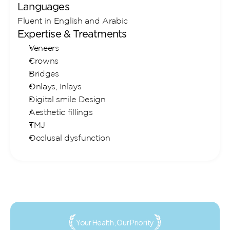
Languages
Fluent in English and Arabic
Expertise & Treatments
Veneers
Crowns
Bridges
Onlays, Inlays
Digital smile Design
Aesthetic fillings
TMJ
Occlusal dysfunction
Your Health, Our Priority