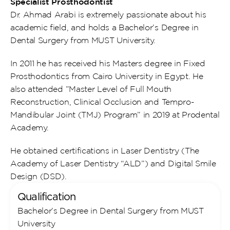
Specialist Prosthodontist
Dr. Ahmad Arabi is extremely passionate about his 
academic field, and holds a Bachelor’s Degree in 
Dental Surgery from MUST University.
In 2011 he has received his Masters degree in Fixed 
Prosthodontics from Cairo University in Egypt. He 
also attended ”Master Level of Full Mouth 
Reconstruction, Clinical Occlusion and Tempro-
Mandibular Joint (TMJ) Program” in 2019 at Prodental 
Academy.
He obtained certifications in Laser Dentistry (The 
Academy of Laser Dentistry “ALD”) and Digital Smile 
Design (DSD).
Qualification
Bachelor’s Degree in Dental Surgery from MUST 
University