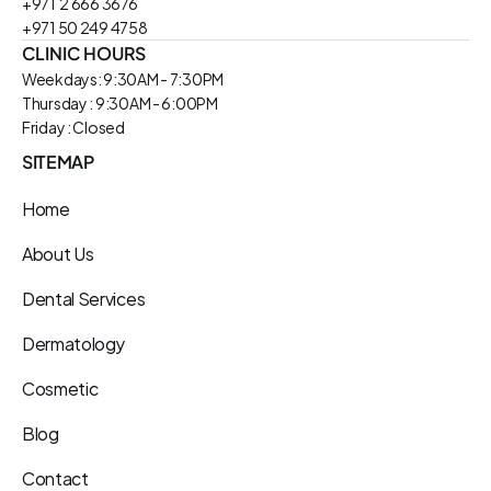
+971  2 666 3676
+971 50 249 4758
CLINIC HOURS
Weekdays: 9:30AM - 7:30PM
Thursday : 9:30AM - 6:00PM
Friday : Closed
SITEMAP
Home
About Us
Dental Services
Dermatology
Cosmetic
Blog
Contact