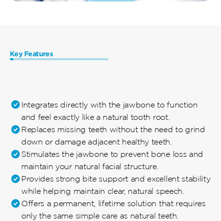
Key Features 
The
Ultimate
Solution
for
Permanent
Tooth
Replacement
Integrates directly with the jawbone to function 
and feel exactly like a natural tooth root.
Replaces missing teeth without the need to grind 
down or damage adjacent healthy teeth.
Stimulates the jawbone to prevent bone loss and 
maintain your natural facial structure.
Provides strong bite support and excellent stability 
while helping maintain clear, natural speech.
Offers a permanent, lifetime solution that requires 
only the same simple care as natural teeth.