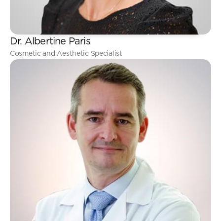
Dr. Albertine Paris
Cosmetic and Aesthetic Specialist