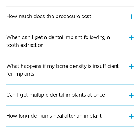
When can I get a dental implant following a 
tooth extraction
What happens if my bone density is insufficient 
Can I get multiple dental implants at once
How long do gums heal after an implant