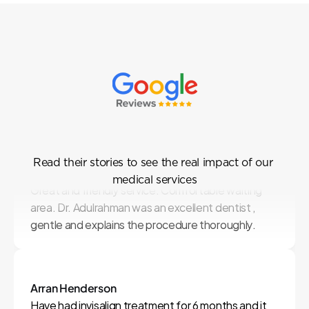
Our
Patient
Testimonials
Read their stories to see the real impact of our 
Suppalak Chantarak
medical services
Great and friendly service. Comfortable waiting 
area. Dr. Adulrahman was an excellent dentist , 
gentle and explains the procedure thoroughly.
Arran Henderson
Have had invisalign treatment for 6 months and it 