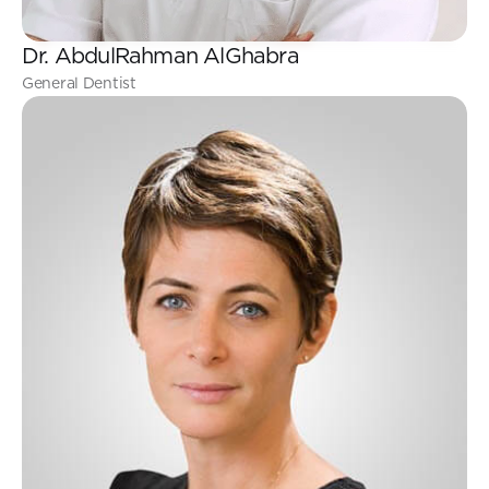
Dr. AbdulRahman AlGhabra
General Dentist