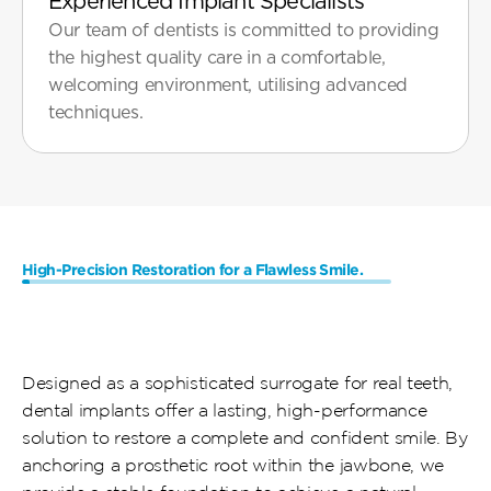
Experienced Implant Specialists
Our team of dentists is committed to providing 
the highest quality care in a comfortable, 
welcoming environment, utilising advanced 
High-Precision Restoration for a Flawless Smile.
What
Are
Same-Day
Dental
Implants
Designed as a sophisticated surrogate for real teeth, 
dental implants offer a lasting, high-performance 
solution to restore a complete and confident smile. By 
anchoring a prosthetic root within the jawbone, we 