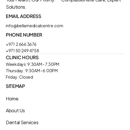
Solutions.
EMAIL ADDRESS
info@bellamedicalcentre.com
PHONE NUMBER
+971  2 666 3676
+971 50 249 4758
CLINIC HOURS
Weekdays: 9:30AM - 7:30PM
Thursday : 9:30AM - 6:00PM
Friday : Closed
SITEMAP
Home
About Us
Dental Services