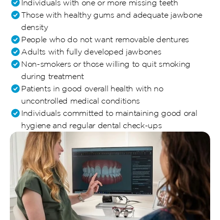
Individuals with one or more missing teeth
Those with healthy gums and adequate jawbone 
density
People who do not want removable dentures
Adults with fully developed jawbones
Non-smokers or those willing to quit smoking 
during treatment
Patients in good overall health with no 
uncontrolled medical conditions
Individuals committed to maintaining good oral 
hygiene and regular dental check-ups