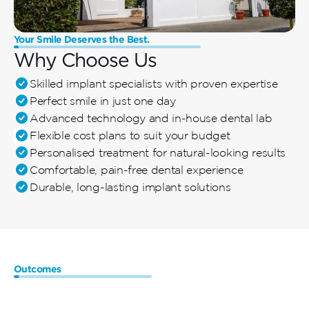
Your Smile Deserves the Best.
Why Choose Us
Skilled implant specialists with proven expertise
Perfect smile in just one day
Advanced technology and in-house dental lab
Flexible cost plans to suit your budget
Personalised treatment for natural-looking results
Comfortable, pain-free dental experience
Durable, long-lasting implant solutions
Outcomes
Benefits
of
Same-Day
Dental