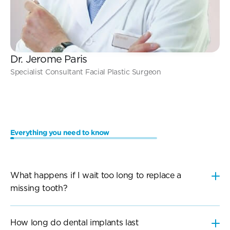
Dr. Jerome Paris
Specialist Consultant Facial Plastic Surgeon
Everything you need to know
Frequently
Asked
Questions
What happens if I wait too long to replace a 
How long do dental implants last