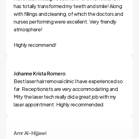
has totally transformed my teeth and smile! Along 
with fillings and cleaning, of which the doctors and 
nurses performing were excellent. Very friendly 
atmosphere!

Highly recommend!
Johanne Krista Romero
Best laser hair removal clinic I have experienced so 
far. Receptionists are very accommodating and 
Mity the laser tech really did a great job with my 
laser appointment. Highly recommended
Amr Al-Hijjawi