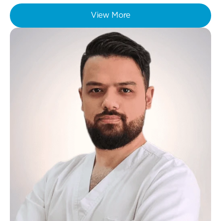
View More