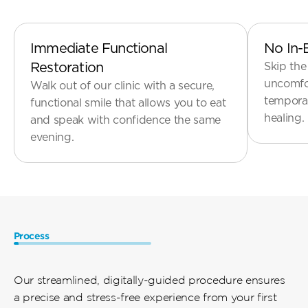
Implants
Immediate Functional 
No In-
Restoration
Skip the
uncomfor
Walk out of our clinic with a secure, 
temporar
functional smile that allows you to eat 
and speak with confidence the same 
Process
How
It
Works
Our streamlined, digitally-guided procedure ensures 
a precise and stress-free experience from your first 