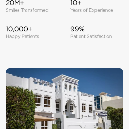
20M+
10+
Smiles Transformed
Years of Experience
10,000+
99%
Happy Patients
Patient Satisfaction