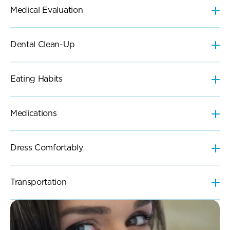
Eating Habits
Medications