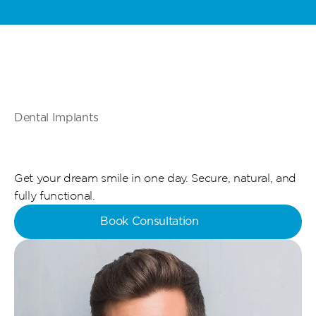
Special Offer: Kids & Teens Invisalign - Starting From 5,000 AED - 
L
Dental Implants
Same-Day Dental Implants in 
Abu Dhabi 
Get your dream smile in one day. Secure, natural, and 
fully functional.
Book Consultation