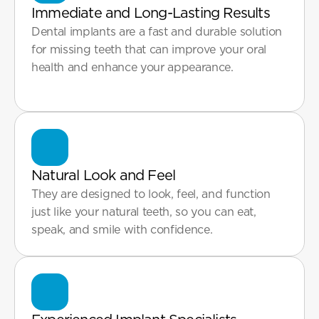
Immediate and Long-Lasting Results
Dental implants are a fast and durable solution 
for missing teeth that can improve your oral 
health and enhance your appearance.

Natural Look and Feel
They are designed to look, feel, and function 
just like your natural teeth, so you can eat, 