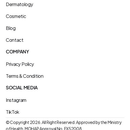
Dermatology
Cosmetic
Blog
Contact
COMPANY
Privacy Policy
Terms & Condition
SOCIAL MEDIA
Instagram
TikTok
© Copyright 2026. All Right Reserved. Approved by the Ministry 
of Health. MOHAP Approval No. EX52008