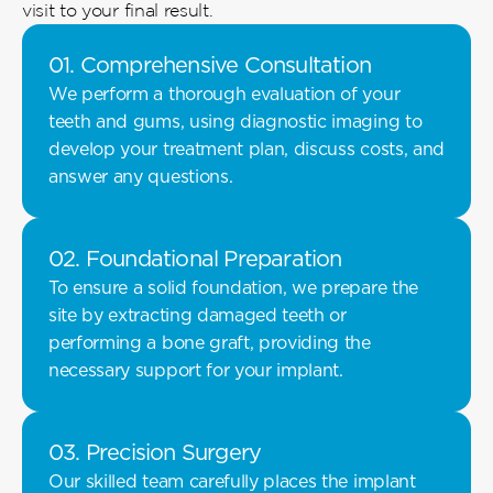
visit to your final result. 
01. Comprehensive Consultation 
We perform a thorough evaluation of your 
teeth and gums, using diagnostic imaging to 
develop your treatment plan, discuss costs, and 
answer any questions. 
02. Foundational Preparation 
To ensure a solid foundation, we prepare the 
site by extracting damaged teeth or 
performing a bone graft, providing the 
necessary support for your implant.
03. Precision Surgery 
Our skilled team carefully places the implant 