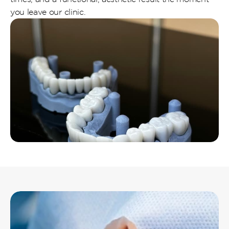
you leave our clinic.