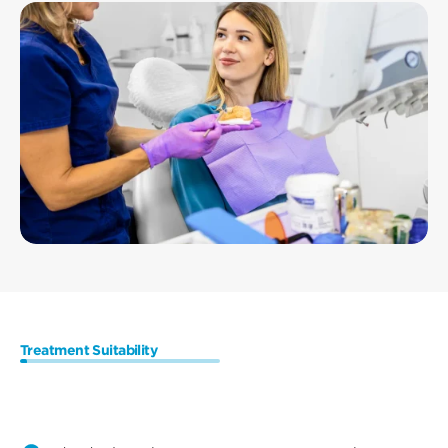
Treatment Suitability
Who
are
the
Ideal
Candidates
for
Dental
Implants