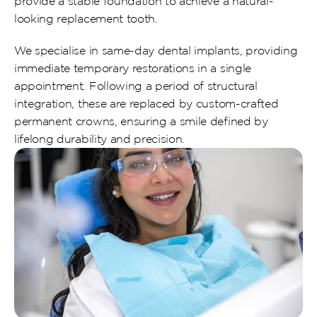
provide a stable foundation to achieve a natural-
looking replacement tooth.
We specialise in same-day dental implants, providing 
immediate temporary restorations in a single 
appointment. Following a period of structural 
integration, these are replaced by custom-crafted 
permanent crowns, ensuring a smile defined by 
lifelong durability and precision.