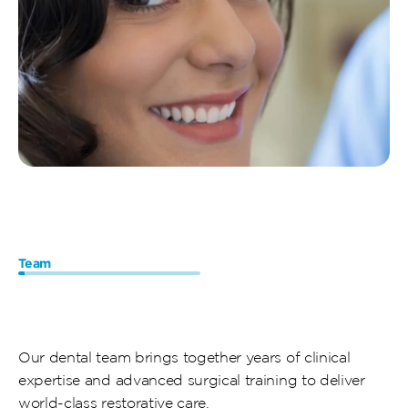
Team
Meet
Our
Dental
Implant
Specialists
Our dental team brings together years of clinical 
expertise and advanced surgical training to deliver 
world-class restorative care. 