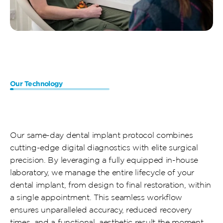
Our Technology
Efficient
Procedures,
Accelerated
Results
Our same-day dental implant protocol combines 
cutting-edge digital diagnostics with elite surgical 
precision. By leveraging a fully equipped in-house 
laboratory, we manage the entire lifecycle of your 
dental implant, from design to final restoration, within 
a single appointment. This seamless workflow 
ensures unparalleled accuracy, reduced recovery 
times, and a functional, aesthetic result the moment 