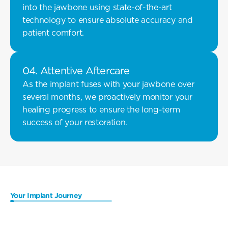
into the jawbone using state-of-the-art 
technology to ensure absolute accuracy and 
patient comfort.
04. Attentive Aftercare 
As the implant fuses with your jawbone over 
several months, we proactively monitor your 
healing progress to ensure the long-term 
success of your restoration.
Your Implant Journey
Preparing
For
The
Procedure