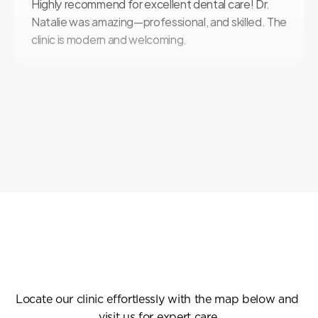
Highly recommend for excellent dental care! Dr. 
Natalie was amazing—professional, and skilled. The 
clinic is modern and welcoming.
Find
Us
Easily
Locate our clinic effortlessly with the map below and 
visit us for expert care.