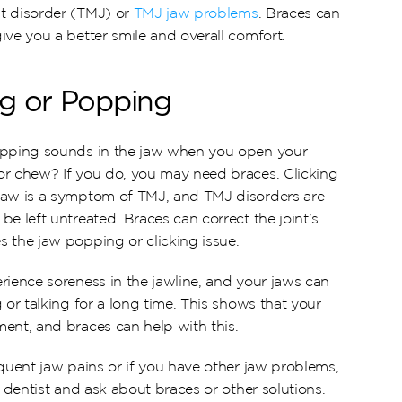
t disorder (TMJ) or 
TMJ jaw problems
. Braces can 
ive you a better smile and overall comfort.
ng or Popping
opping sounds in the jaw when you open your 
r chew? If you do, you may need braces. Clicking 
jaw is a symptom of TMJ, and TMJ disorders are 
e left untreated. Braces can correct the joint’s 
 the jaw popping or clicking issue.
rience soreness in the jawline, and your jaws can 
 or talking for a long time. This shows that your 
ent, and braces can help with this.
quent jaw pains or if you have other jaw problems, 
r dentist and ask about braces or other solutions.