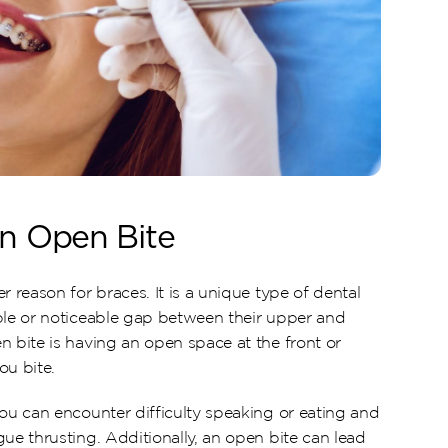
an Open Bite
r reason for braces. It is a unique type of dental 
ble or noticeable gap between their upper and 
 bite is having an open space at the front or 
ou bite.
ou can encounter difficulty speaking or eating and 
ue thrusting. Additionally, an open bite can lead 