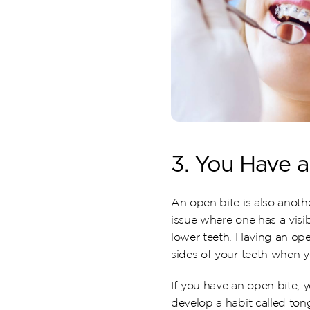
3. You Have 
An open bite is also anothe
issue where one has a visi
lower teeth. Having an open
sides of your teeth when y
If you have an open bite, y
develop a habit called tong