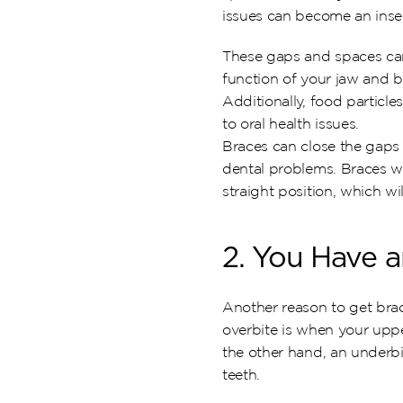
issues can become an insecu
These gaps and spaces can 
function of your jaw and b
Additionally, food particle
to oral health issues.
Braces can close the gaps
dental problems. Braces wil
straight position, which wi
2. You Have a
Another reason to get brace
overbite is when your upper
the other hand, an underbi
teeth.