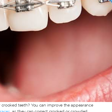
 crooked teeth? You can improve the appearance 
braces
, as they can correct crooked or crowded 