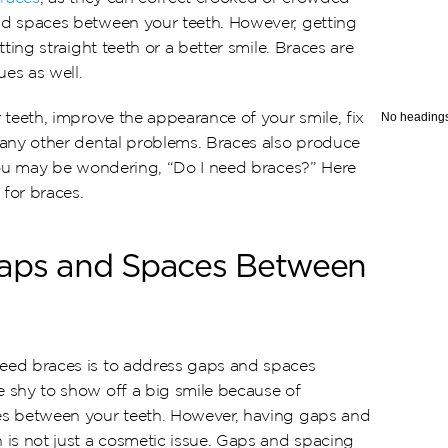
d spaces between your teeth. However, getting 
ting straight teeth or a better smile. Braces are 
ues as well.
teeth, improve the appearance of your smile, fix 
No headings
any other dental problems. Braces also produce 
you may be wondering, “Do I need braces?” Here 
for braces.
Gaps and Spaces Between 
ed braces is to address gaps and spaces 
shy to show off a big smile because of 
s between your teeth. However, having gaps and 
is not just a cosmetic issue. Gaps and spacing 