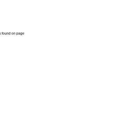
 found on page