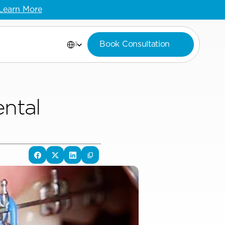
Learn More
Select Language
Book Consultation
English
tal 