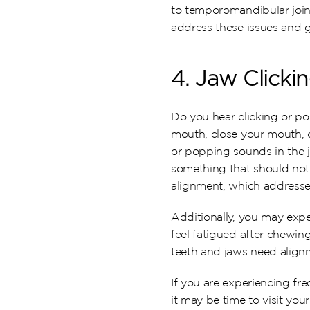
to temporomandibular join
address these issues and g
4. Jaw Clicki
Do you hear clicking or p
mouth, close your mouth, o
or popping sounds in the 
something that should not b
alignment, which addresses
Additionally, you may expe
feel fatigued after chewing
teeth and jaws need alignm
If you are experiencing fre
it may be time to visit you