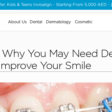
er:
 Kids & Teens Invisalign - Starting From 5,000 AED - 
About Us
About Us
Dental
Dermatology
Cosmetic
About Us
 Why You May Need Den
 Improve Your Smile