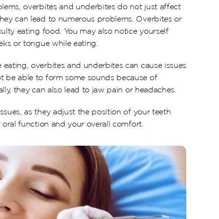
lems, overbites and underbites do not just affect 
They can lead to numerous problems. Overbites or 
ulty eating food. You may also notice yourself 
eks or tongue while eating.
eating, overbites and underbites can cause issues 
t be able to form some sounds because of 
lly, they can also lead to jaw pain or headaches.
sues, as they adjust the position of your teeth 
 oral function and your overall comfort.