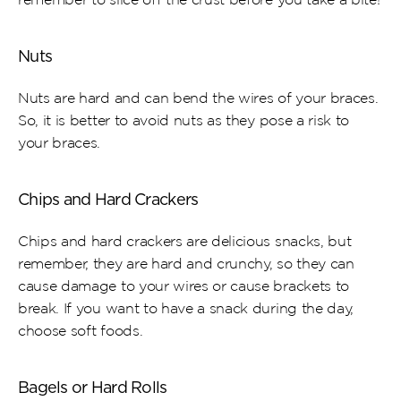
Nuts
Nuts are hard and can bend the wires of your braces. 
So, it is better to avoid nuts as they pose a risk to 
your braces.
Chips and Hard Crackers
Chips and hard crackers are delicious snacks, but 
remember, they are hard and crunchy, so they can 
cause damage to your wires or cause brackets to 
break. If you want to have a snack during the day, 
choose soft foods.
Bagels or Hard Rolls