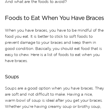
And what are the foods to avoid?
Foods to Eat When You Have Braces
When you have braces, you have to be mindful of the 
food you eat. It is better to stick to soft foods to 
prevent damage to your braces and keep them in 
good condition. Basically, you should eat food that is 
easy to chew. Here is a list of foods to eat when you 
have braces.
Soups
Soups are a good option when you have braces. They 
are soft and not difficult to make. Having a nice, 
warm bowl of soup is ideal after you get your braces. 
Whether you’re having creamy soup or brothy soup, 