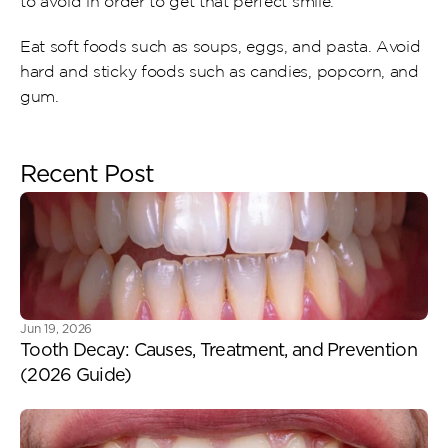
to avoid in order to get that perfect smile.
Eat soft foods such as soups, eggs, and pasta. Avoid 
hard and sticky foods such as candies, popcorn, and 
gum.
Recent Post
Jun 19, 2026
Tooth Decay: Causes, Treatment, and Prevention 
(2026 Guide) 