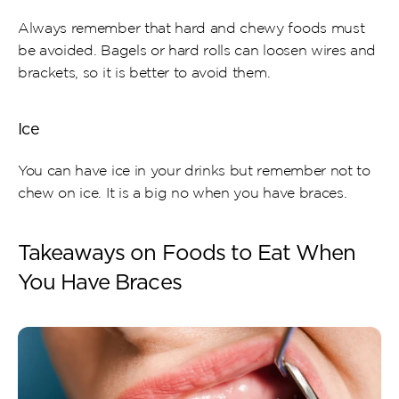
Always remember that hard and chewy foods must 
be avoided. Bagels or hard rolls can loosen wires and 
brackets, so it is better to avoid them.
Ice
You can have ice in your drinks but remember not to 
chew on ice. It is a big no when you have braces.
Takeaways on Foods to Eat When 
You Have Braces