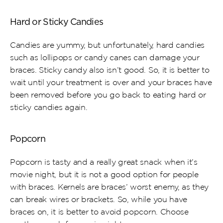
Hard or Sticky Candies
Candies are yummy, but unfortunately, hard candies 
such as lollipops or candy canes can damage your 
braces. Sticky candy also isn’t good. So, it is better to 
wait until your treatment is over and your braces have 
been removed before you go back to eating hard or 
sticky candies again.
Popcorn
Popcorn is tasty and a really great snack when it’s 
movie night, but it is not a good option for people 
with braces. Kernels are braces’ worst enemy, as they 
can break wires or brackets. So, while you have 
braces on, it is better to avoid popcorn. Choose 