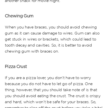
another snack for movie night.
Chewing Gum
When you have braces, you should avoid chewing 
gum as it can cause damage to wires. Gum can also 
get stuck in wires or brackets, which could lead to 
tooth decay and cavities. So, it is better to avoid 
chewing gum with braces on.
Pizza Crust
If you are a pizza lover, you don’t have to worry 
because you do not have to let go of pizza. One 
thing, however, that you should take note of is that 
you should avoid eating the crust. The crust is crispy 
and hard, which won’t be safe for your braces. So, 
remember to slice off the crust before you take a bite!