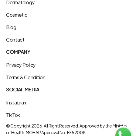
Dermatology
Cosmetic
Blog
Contact
COMPANY
Privacy Policy
Terms & Condition
SOCIAL MEDIA
Instagram
TikTok
© Copyright 2026. All Right Reserved. Approved by the Ministry 
of Health. MOHAP Approval No. EX52008