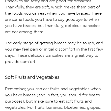
Pancakes are tasty and are good for breakfast. 
Thankfully, they are soft, which makes them part of 
the foods you can eat when you have braces. There 
are some foods you have to say goodbye to when 
you have braces, but thankfully, delicious pancakes 
are not among them.
The early stage of getting braces may be tough, and 
you may feel pain or initial discomfort in the first few 
days. These delicious pancakes are a great way to 
provide comfort.
Soft Fruits and Vegetables
Remember, you can eat fruits and vegetables when 
you have braces (and in fact, you should for health 
purposes), but make sure to eat soft fruits and 
vegetables. For fruits, bananas, blueberries, grapes, 