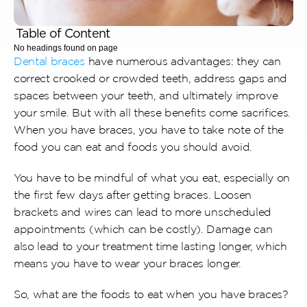
Table of Content
No headings found on page
Dental braces
 have numerous advantages: they can 
correct crooked or crowded teeth, address gaps and 
spaces between your teeth, and ultimately improve 
your smile. But with all these benefits come sacrifices. 
When you have braces, you have to take note of the 
food you can eat and foods you should avoid.
You have to be mindful of what you eat, especially on 
the first few days after getting braces. Loosen 
brackets and wires can lead to more unscheduled 
appointments (which can be costly). Damage can 
also lead to your treatment time lasting longer, which 
means you have to wear your braces longer.
So, what are the foods to eat when you have braces? 