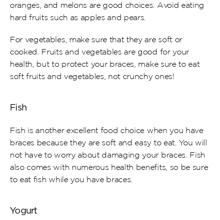
oranges, and melons are good choices. Avoid eating 
hard fruits such as apples and pears.
For vegetables, make sure that they are soft or 
cooked. Fruits and vegetables are good for your 
health, but to protect your braces, make sure to eat 
soft fruits and vegetables, not crunchy ones!
Fish
Fish is another excellent food choice when you have 
braces because they are soft and easy to eat. You will 
not have to worry about damaging your braces. Fish 
also comes with numerous health benefits, so be sure 
to eat fish while you have braces.
Yogurt