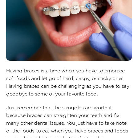
Having braces is a time when you have to embrace 
soft foods and let go of hard, crispy, or sticky ones. 
Having braces can be challenging as you have to say 
goodbye to some of your favorite food.
Just remember that the struggles are worth it 
because braces can straighten your teeth and fix 
many other dental issues. You just have to take note 
of the foods to eat when you have braces and foods 