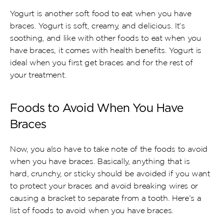
Yogurt is another soft food to eat when you have 
braces. Yogurt is soft, creamy, and delicious. It’s 
soothing, and like with other foods to eat when you 
have braces, it comes with health benefits. Yogurt is 
ideal when you first get braces and for the rest of 
your treatment.
Foods to Avoid When You Have 
Braces
Now, you also have to take note of the foods to avoid 
when you have braces. Basically, anything that is 
hard, crunchy, or sticky should be avoided if you want 
to protect your braces and avoid breaking wires or 
causing a bracket to separate from a tooth. Here’s a 
list of foods to avoid when you have braces.