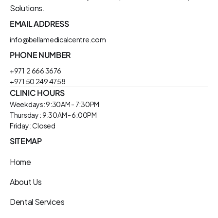
Solutions.
EMAIL ADDRESS
info@bellamedicalcentre.com
PHONE NUMBER
+971  2 666 3676
+971 50 249 4758
CLINIC HOURS
Weekdays: 9:30AM - 7:30PM
Thursday : 9:30AM - 6:00PM
Friday : Closed
SITEMAP
Home
About Us
Dental Services