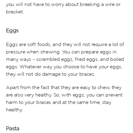
you will not have to worry about breaking a wire or 
bracket.
Eggs
Eggs are soft foods, and they will not require a lot of 
pressure when chewing. You can prepare eggs in 
many ways – scrambled eggs, fried eggs, and boiled 
eggs. Whatever way you choose to have your eggs, 
they will not do damage to your braces.
Apart from the fact that they are easy to chew, they 
are also very healthy. So, with eggs, you can prevent 
harm to your braces and at the same time, stay 
healthy.
Pasta