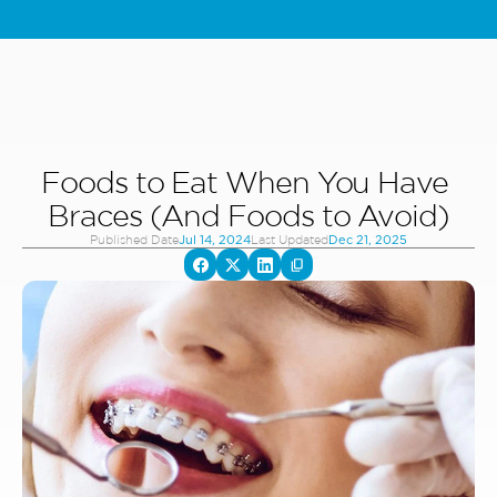
Special Offer: Kids & Teens Invisalign - Starting From 5,000 AED - 
L
Foods to Eat When You Have 
Braces (And Foods to Avoid)
Published Date
Last Updated
Jul 14, 2024
Dec 21, 2025