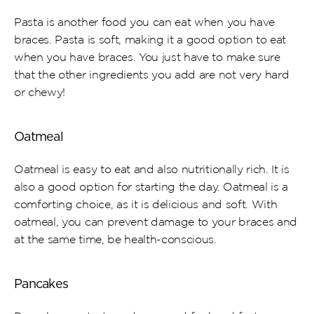
Pasta is another food you can eat when you have 
braces. Pasta is soft, making it a good option to eat 
when you have braces. You just have to make sure 
that the other ingredients you add are not very hard 
or chewy!
Oatmeal
Oatmeal is easy to eat and also nutritionally rich. It is 
also a good option for starting the day. Oatmeal is a 
comforting choice, as it is delicious and soft. With 
oatmeal, you can prevent damage to your braces and 
at the same time, be health-conscious.
Pancakes