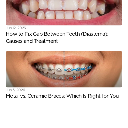
Jun 12, 2026
How to Fix Gap Between Teeth (Diastema): 
Causes and Treatment
Jun 5, 2026
Metal vs. Ceramic Braces: Which Is Right for You