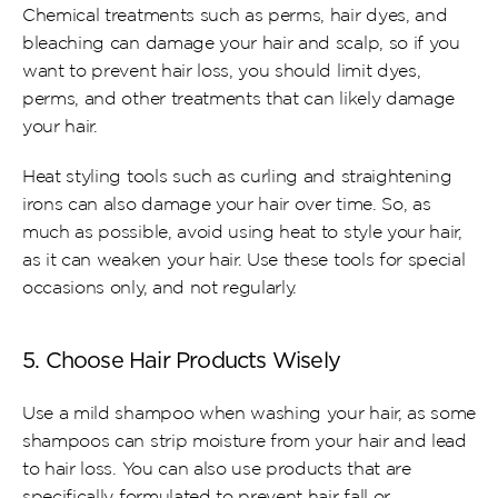
Chemical treatments such as perms, hair dyes, and 
bleaching can damage your hair and scalp, so if you 
want to prevent hair loss, you should limit dyes, 
perms, and other treatments that can likely damage 
your hair.
Heat styling tools such as curling and straightening 
irons can also damage your hair over time. So, as 
much as possible, avoid using heat to style your hair, 
as it can weaken your hair. Use these tools for special 
occasions only, and not regularly.
5. Choose Hair Products Wisely
Use a mild shampoo when washing your hair, as some 
shampoos can strip moisture from your hair and lead 
to hair loss. You can also use products that are 
specifically formulated to prevent hair fall or 