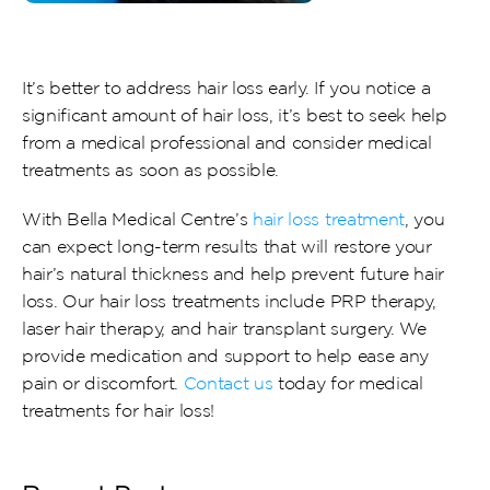
It’s better to address hair loss early. If you notice a 
significant amount of hair loss, it’s best to seek help 
from a medical professional and consider medical 
treatments as soon as possible.
With Bella Medical Centre’s 
hair loss treatment
, you 
can expect long-term results that will restore your 
hair’s natural thickness and help prevent future hair 
loss. Our hair loss treatments include PRP therapy, 
laser hair therapy, and hair transplant surgery. We 
provide medication and support to help ease any 
pain or discomfort. 
Contact us
 today for medical 
treatments for hair loss!