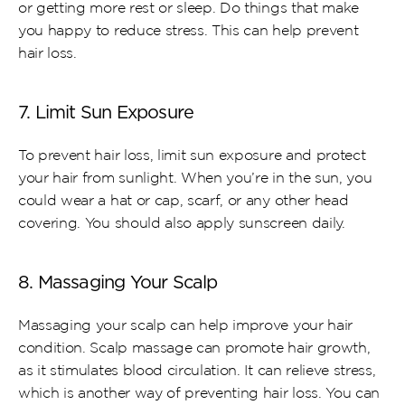
or getting more rest or sleep. Do things that make 
you happy to reduce stress. This can help prevent 
hair loss.
7. Limit Sun Exposure
To prevent hair loss, limit sun exposure and protect 
your hair from sunlight. When you’re in the sun, you 
could wear a hat or cap, scarf, or any other head 
covering. You should also apply sunscreen daily.
8. Massaging Your Scalp
Massaging your scalp can help improve your hair 
condition. Scalp massage can promote hair growth, 
as it stimulates blood circulation. It can relieve stress, 
which is another way of preventing hair loss. You can 