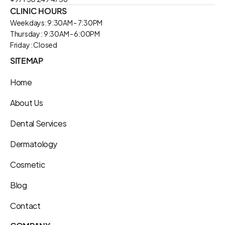
CLINIC HOURS
Weekdays: 9:30AM - 7:30PM
Thursday : 9:30AM - 6:00PM
Friday : Closed
SITEMAP
Home
About Us
Dental Services
Dermatology
Cosmetic
Blog
Contact