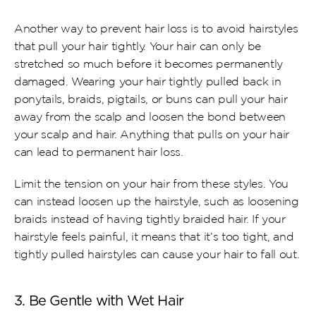
Another way to prevent hair loss is to avoid hairstyles 
that pull your hair tightly. Your hair can only be 
stretched so much before it becomes permanently 
damaged. Wearing your hair tightly pulled back in 
ponytails, braids, pigtails, or buns can pull your hair 
away from the scalp and loosen the bond between 
your scalp and hair. Anything that pulls on your hair 
can lead to permanent hair loss.
Limit the tension on your hair from these styles. You 
can instead loosen up the hairstyle, such as loosening 
braids instead of having tightly braided hair. If your 
hairstyle feels painful, it means that it’s too tight, and 
tightly pulled hairstyles can cause your hair to fall out.
3. Be Gentle with Wet Hair