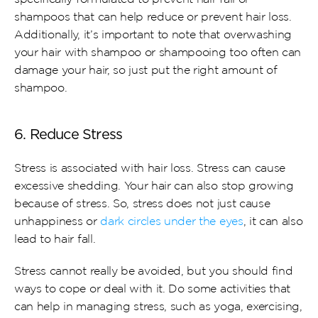
shampoos that can help reduce or prevent hair loss. 
Additionally, it’s important to note that overwashing 
your hair with shampoo or shampooing too often can 
damage your hair, so just put the right amount of 
shampoo.
6. Reduce Stress
Stress is associated with hair loss. Stress can cause 
excessive shedding. Your hair can also stop growing 
because of stress. So, stress does not just cause 
unhappiness or 
dark circles under the eyes
, it can also 
lead to hair fall.
Stress cannot really be avoided, but you should find 
ways to cope or deal with it. Do some activities that 
can help in managing stress, such as yoga, exercising, 