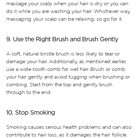
massage your scalp when your hair is dry or you can 
do it while you are washing your hair. Whichever way, 
massaging your scalp can be relaxing, so go for it.
9. Use the Right Brush and Brush Gently
A soft, natural bristle brush is less likely to tear or 
damage your hair. Additionally, as mentioned earlier, 
use a wide-tooth comb for wet hair. Brush or comb 
your hair gently and avoid tugging when brushing or 
combing. Start from the top and gently brush 
through to the end.
10. Stop Smoking
Smoking causes serious health problems and can also 
contribute to hair loss, as it damages the hair follicle. 