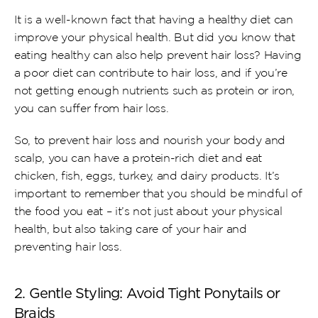
It is a well-known fact that having a healthy diet can 
improve your physical health. But did you know that 
eating healthy can also help prevent hair loss? Having 
a poor diet can contribute to hair loss, and if you’re 
not getting enough nutrients such as protein or iron, 
you can suffer from hair loss.
So, to prevent hair loss and nourish your body and 
scalp, you can have a protein-rich diet and eat 
chicken, fish, eggs, turkey, and dairy products. It’s 
important to remember that you should be mindful of 
the food you eat – it’s not just about your physical 
health, but also taking care of your hair and 
preventing hair loss.
2. Gentle Styling: Avoid Tight Ponytails or 
Braids