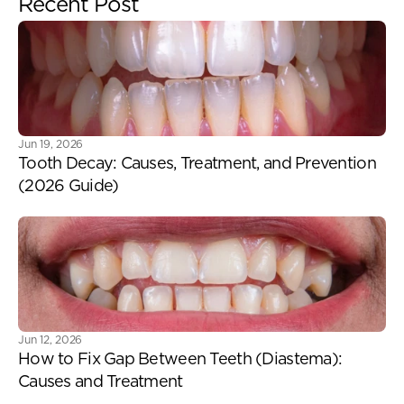
Recent Post
Jun 19, 2026
Tooth Decay: Causes, Treatment, and Prevention 
(2026 Guide) 
Jun 12, 2026
How to Fix Gap Between Teeth (Diastema): 
Causes and Treatment