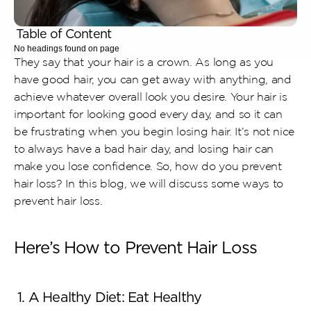
Table of Content
No headings found on page
They say that your hair is a crown. As long as you 
have good hair, you can get away with anything, and 
achieve whatever overall look you desire. Your hair is 
important for looking good every day, and so it can 
be frustrating when you begin losing hair. It’s not nice 
to always have a bad hair day, and losing hair can 
make you lose confidence. So, how do you prevent 
hair loss? In this blog, we will discuss some ways to 
prevent hair loss.
Here’s How to Prevent Hair Loss
 1. A Healthy Diet: Eat Healthy