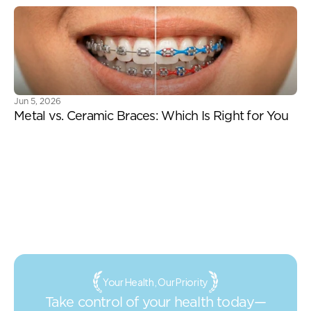
Jun 5, 2026
Metal vs. Ceramic Braces: Which Is Right for You
Your Health, Our Priority
Take control of your health today—