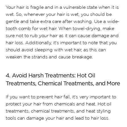
Your hair is fragile and in a vulnerable state when it is 
wet. So, whenever your hair is wet, you should be 
gentle and take extra care after washing. Use a wide-
tooth comb for wet hair. When towel-drying, make 
sure not to rub your hair as it can cause damage and 
hair loss. Additionally, it’s important to note that you 
should avoid sleeping with wet hair, as this can 
weaken the strands and cause breakage.
4. Avoid Harsh Treatments: Hot Oil 
Treatments, Chemical Treatments, and More
If you want to prevent hair fall, it’s very important to 
protect your hair from chemicals and heat. Hot oil 
treatments, chemical treatments, and heat styling 
tools can damage your hair and lead to hair loss.