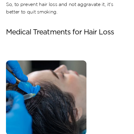
So, to prevent hair loss and not aggravate it, it’s 
better to quit smoking.
Medical Treatments for Hair Loss